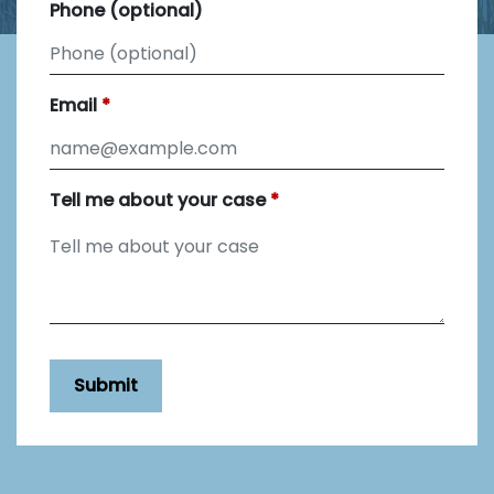
Phone (optional)
Email
Tell me about your case
Submit