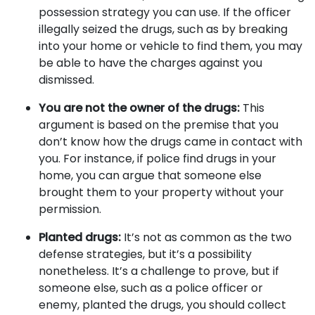
possession strategy you can use. If the officer
illegally seized the drugs, such as by breaking
into your home or vehicle to find them, you may
be able to have the charges against you
dismissed.
You are not the owner of the drugs:
This
argument is based on the premise that you
don’t know how the drugs came in contact with
you. For instance, if police find drugs in your
home, you can argue that someone else
brought them to your property without your
permission.
Planted drugs:
It’s not as common as the two
defense strategies, but it’s a possibility
nonetheless. It’s a challenge to prove, but if
someone else, such as a police officer or
enemy, planted the drugs, you should collect