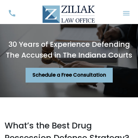
30 Years of Experience Defending
The Accused in The Indiana Courts
Schedule a Free Consultation
What’s the Best Drug
Possession Defense Strategy?