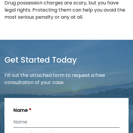
Drug possession charges are scary, but you have
legal rights. Protecting them can help you avoid the
most serious penalty or any at all.
Get Started Today
Fill out the attached form to request a free
consultation of your case.
Name