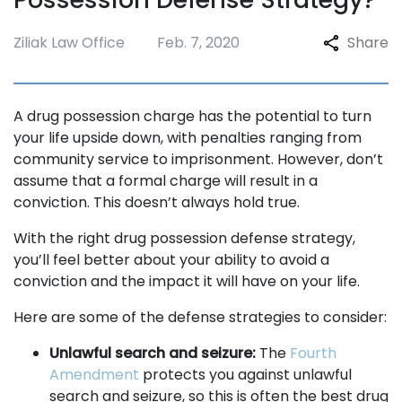
Ziliak Law Office
Feb. 7, 2020
Share
A drug possession charge has the potential to turn
your life upside down, with penalties ranging from
community service to imprisonment. However, don’t
assume that a formal charge will result in a
conviction. This doesn’t always hold true.
With the right drug possession defense strategy,
you’ll feel better about your ability to avoid a
conviction and the impact it will have on your life.
Here are some of the defense strategies to consider:
Unlawful search and seizure:
The
Fourth
Amendment
protects you against unlawful
search and seizure, so this is often the best drug