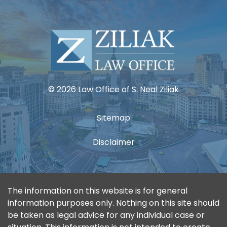
© 2026 Law Office of S. Neal Ziliak
Sitemap
Disclaimer
The information on this website is for general
information purposes only. Nothing on this site should
be taken as legal advice for any individual case or