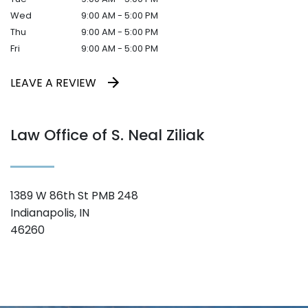
Wed
9:00 AM - 5:00 PM
Thu
9:00 AM - 5:00 PM
Fri
9:00 AM - 5:00 PM
LEAVE A REVIEW
Law Office of S. Neal Ziliak
1389 W 86th St PMB 248
Indianapolis, IN
46260