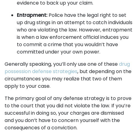
evidence to back up your claim.
Entrapment:
Police have the legal right to set
up drug stings in an attempt to catch individuals
who are violating the law. However, entrapment
is when a law enforcement official induces you
to commit a crime that you wouldn’t have
committed under your own power.
Generally speaking, you’ll only use one of these
drug
possession defense strategies
, but depending on the
circumstances you may realize that two of them
apply to your case.
The primary goal of any defense strategy is to prove
to the court that you did not violate the law. If you’re
successful in doing so, your charges are dismissed
and you don’t have to concern yourself with the
consequences of a conviction.