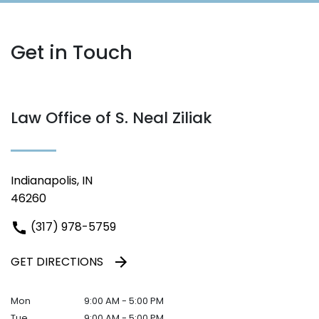
Get in Touch
Law Office of S. Neal Ziliak
Indianapolis, IN
46260
(317) 978-5759
GET DIRECTIONS
Mon
9:00 AM - 5:00 PM
Tue
9:00 AM - 5:00 PM