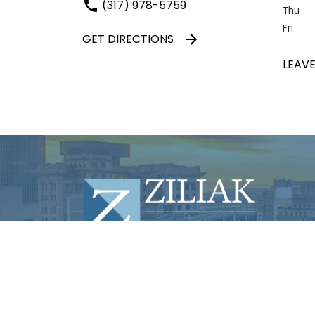
(317) 978-5759
Thu
Fri
GET DIRECTIONS
LEAVE
© 2026 Law Office of S. Neal Ziliak