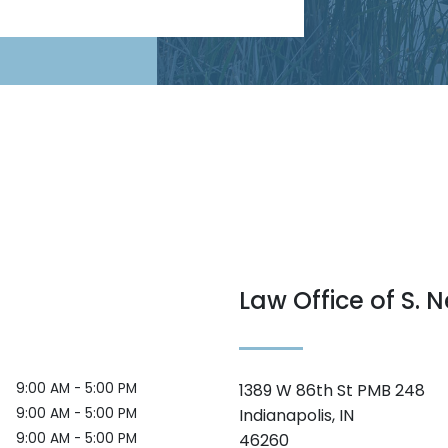
Law Office of S. N
9:00 AM - 5:00 PM
1389 W 86th St PMB 248
9:00 AM - 5:00 PM
Indianapolis, IN
9:00 AM - 5:00 PM
46260