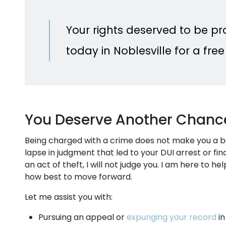
Your rights deserved to be p
today in Noblesville for a free
You Deserve Another Chanc
Being charged with a crime does not make you a 
lapse in judgment that led to your DUI arrest or fi
an act of theft, I will not judge you. I am here to 
how best to move forward.
Let me assist you with:
Pursuing an appeal or
expunging your record
in