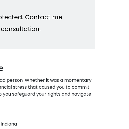
rotected. Contact me
 consultation.
e
bad person. Whether it was a momentary
nancial stress that caused you to commit
help you safeguard your rights and navigate
 Indiana