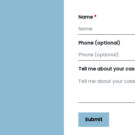
Name
Phone (optional)
Tell me about your cas
Submit