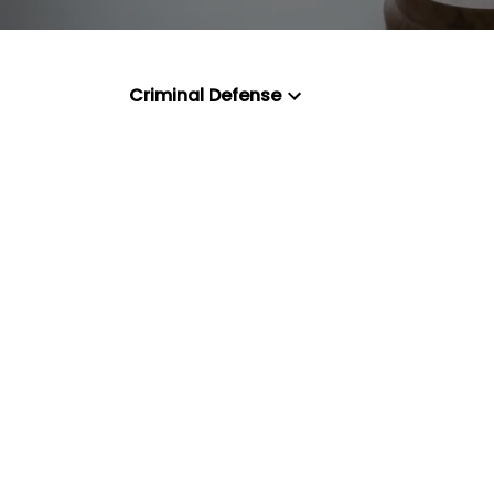
Criminal Defense