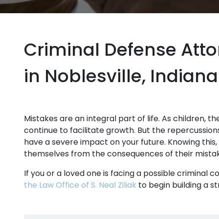
Criminal Defense Att
in Noblesville, Indiana
Mistakes are an integral part of life. As children, t
continue to facilitate growth. But the repercussion
have a severe impact on your future. Knowing this,
themselves from the consequences of their mista
If you or a loved one is facing a possible criminal c
the Law Office of S. Neal Ziliak
to begin building a s