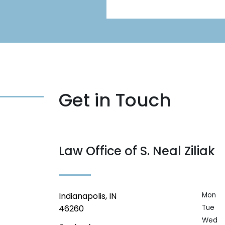
Get in Touch
Law Office of S. Neal Ziliak
Indianapolis, IN
Mon
46260
Tue
Wed