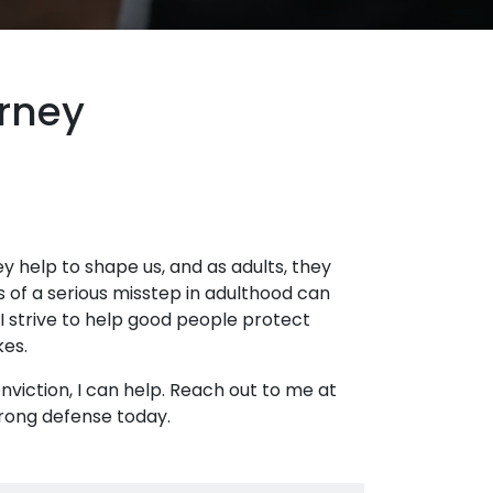
orney
hey help to shape us, and as adults, they
s of a serious misstep in adulthood can
 I strive to help good people protect
kes.
onviction, I can help. Reach out to me at
trong defense today.