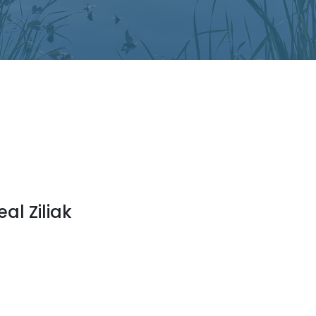
eal Ziliak