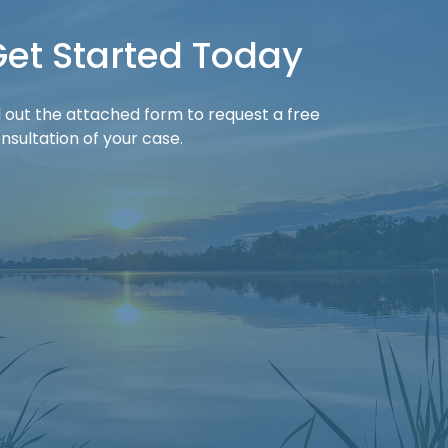
et Started Today
ll out the attached form to request a free
nsultation of your case.