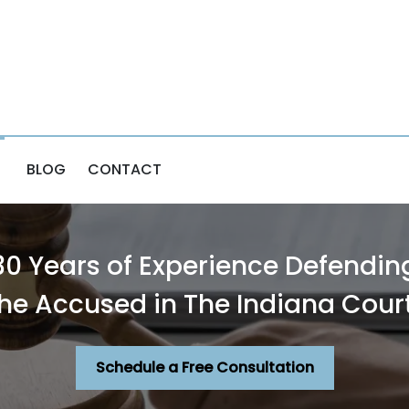
BLOG
CONTACT
30 Years of Experience Defendin
he Accused in The Indiana Cour
Schedule a Free Consultation