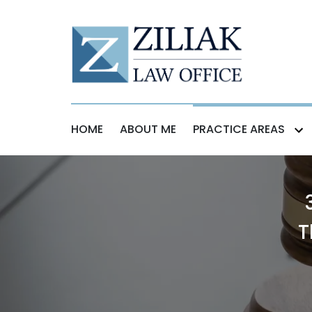
HOME
ABOUT ME
PRACTICE AREAS
T