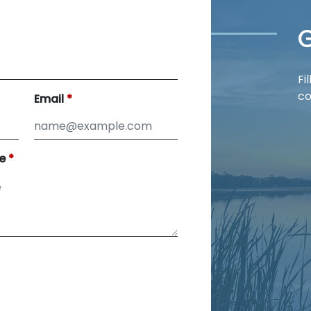
G
Fi
co
Email
e