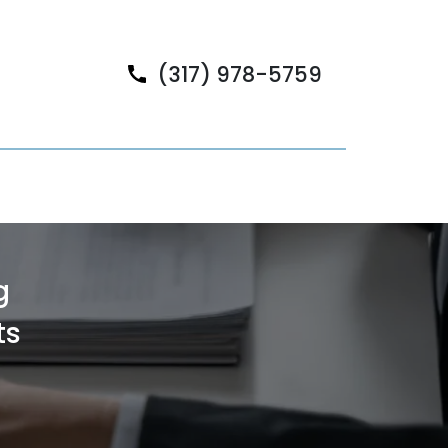
(317) 978-5759
g
ts