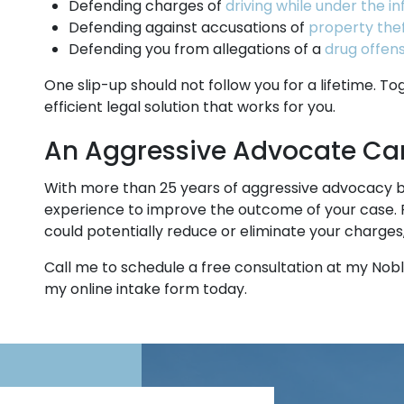
Defending charges of
driving while under the i
Defending against accusations of
property thef
Defending you from allegations of a
drug offen
One slip-up should not follow you for a lifetime. T
efficient legal solution that works for you.
An Aggressive Advocate Can
With more than 25 years of aggressive advocacy 
experience to improve the outcome of your case. 
could potentially reduce or eliminate your charges
Call me to schedule a free consultation at my Noble
my online intake form today.