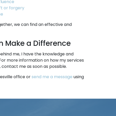
nfluence
t or forgery
se
ogether, we can find an effective and
 Make a Difference
behind me, I have the knowledge and
For more information on how my services
, contact me as soon as possible.
sville office or
send me a message
using