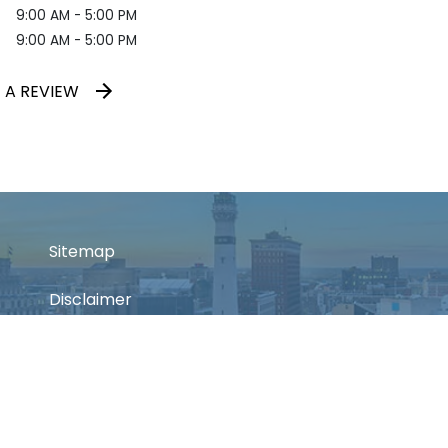
9:00 AM - 5:00 PM
9:00 AM - 5:00 PM
 A REVIEW
Sitemap
Disclaimer