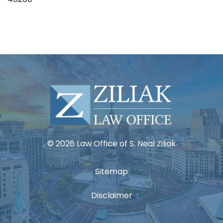
© 2026 Law Office of S. Neal Ziliak
Sitemap
Disclaimer