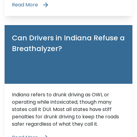
Read More
Can Drivers in Indiana Refuse a
Breathalyzer?
Indiana refers to drunk driving as OWI, or
operating while intoxicated, though many
states call it DUI. Most all states have stiff
penalties for drunk driving to keep the roads
safer regardless of what they call it.