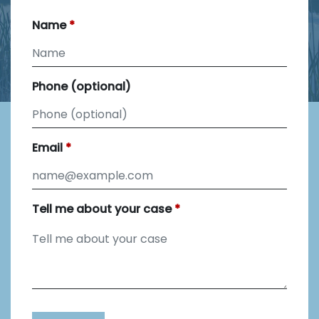
Name
Phone (optional)
Email
Tell me about your case