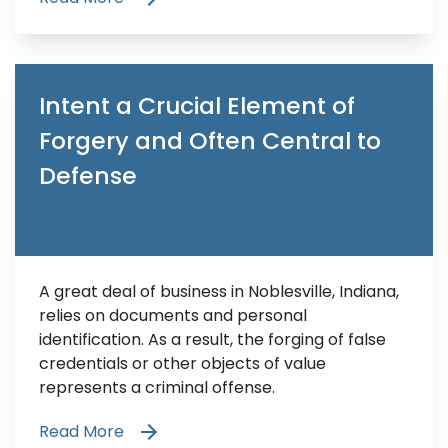
Intent a Crucial Element of
Forgery and Often Central to
Defense
A great deal of business in Noblesville, Indiana,
relies on documents and personal
identification. As a result, the forging of false
credentials or other objects of value
represents a criminal offense.
Read More