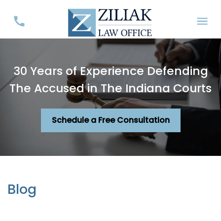
30 Years of Experience Defending
The Accused in The Indiana Courts
Schedule a Free Consultation
Blog