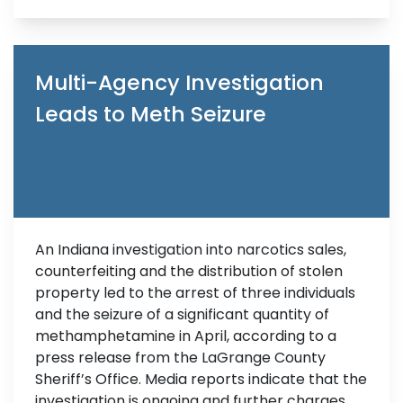
Multi-Agency Investigation
Leads to Meth Seizure
An Indiana investigation into narcotics sales,
counterfeiting and the distribution of stolen
property led to the arrest of three individuals
and the seizure of a significant quantity of
methamphetamine in April, according to a
press release from the LaGrange County
Sheriff’s Office. Media reports indicate that the
investigation is ongoing and further charges