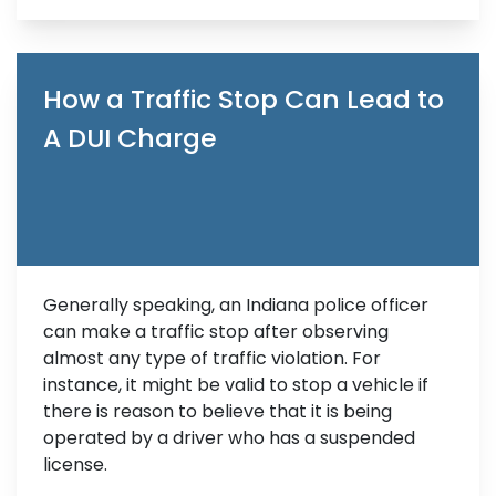
How a Traffic Stop Can Lead to
A DUI Charge
Generally speaking, an Indiana police officer
can make a traffic stop after observing
almost any type of traffic violation. For
instance, it might be valid to stop a vehicle if
there is reason to believe that it is being
operated by a driver who has a suspended
license.