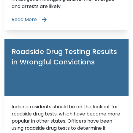
and arrests are likely.
Read More
Roadside Drug Testing Results
in Wrongful Convictions
Indiana residents should be on the lookout for
roadside drug tests, which have become more
popular in other states. Officers have been
using roadside drug tests to determine if