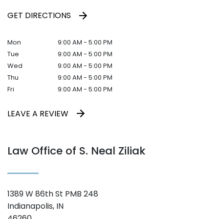
GET DIRECTIONS
Mon
9:00 AM - 5:00 PM
Tue
9:00 AM - 5:00 PM
Wed
9:00 AM - 5:00 PM
Thu
9:00 AM - 5:00 PM
Fri
9:00 AM - 5:00 PM
LEAVE A REVIEW
Law Office of S. Neal Ziliak
1389 W 86th St PMB 248
Indianapolis, IN
46260