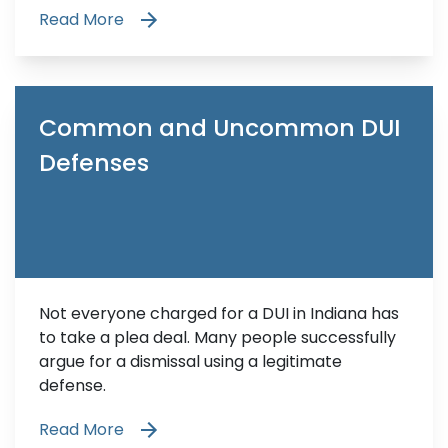
Read More
Common and Uncommon DUI
Defenses
Not everyone charged for a DUI in Indiana has
to take a plea deal. Many people successfully
argue for a dismissal using a legitimate
defense.
Read More