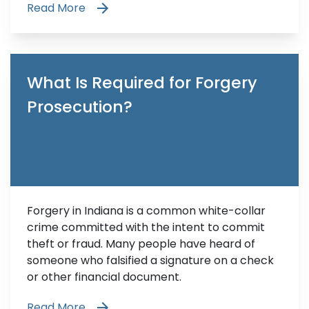
Read More
What Is Required for Forgery
Prosecution?
Forgery in Indiana is a common white-collar
crime committed with the intent to commit
theft or fraud. Many people have heard of
someone who falsified a signature on a check
or other financial document.
Read More