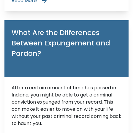
Read More
What Are the Differences
Between Expungement and
Pardon?
After a certain amount of time has passed in
Indiana, you might be able to get a criminal
conviction expunged from your record. This
can make it easier to move on with your life
without your past criminal record coming back
to haunt you.