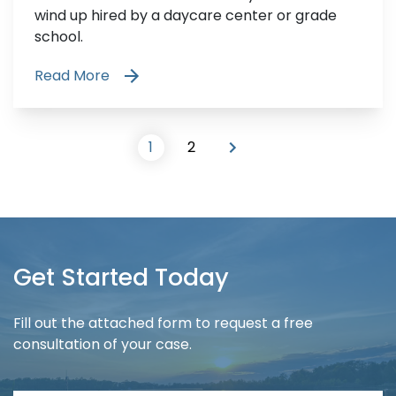
wind up hired by a daycare center or grade
school.
Read More
1
2
Get Started Today
Fill out the attached form to request a free
consultation of your case.