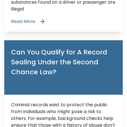
substances found on a driver or passenger are
illegal.
Read More
Can You Qualify for A Record
Sealing Under the Second
Chance Law?
Criminal records exist to protect the public
from individuals who might pose a risk to
others. For example, background checks help
ensure that those with a history of abuse don’t