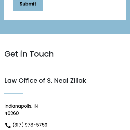
Submit
Get in Touch
Law Office of S. Neal Ziliak
Indianapolis, IN
46260
(317) 978-5759