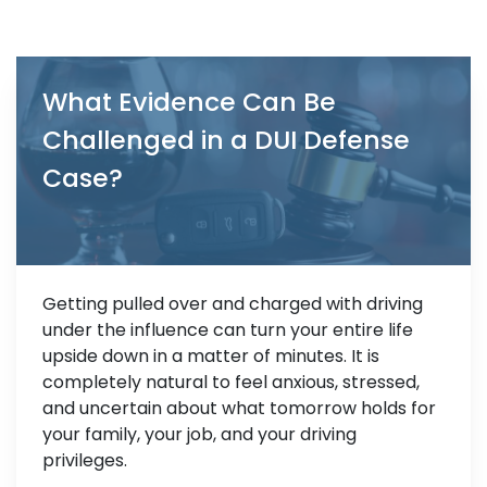
What Evidence Can Be
Challenged in a DUI Defense
Case?
Getting pulled over and charged with driving
under the influence can turn your entire life
upside down in a matter of minutes. It is
completely natural to feel anxious, stressed,
and uncertain about what tomorrow holds for
your family, your job, and your driving
privileges.